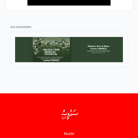
Advertisement
Home