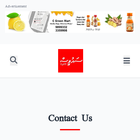
Advertisement
Contact Us