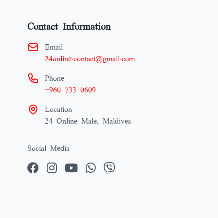
Contact Information
Email
24online.contact@gmail.com
Phone
+960 733 0609
Location
24 Online Male, Maldives
Social Media