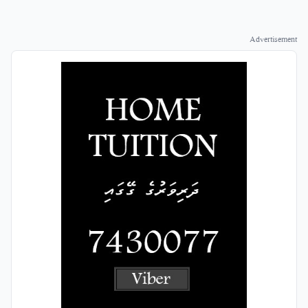
Advertisement